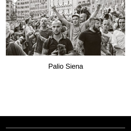
EVENTs
KONTAKT
Palio Siena