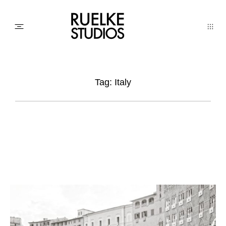
PHOTO
Tag: Italy
AWARDs
WEDDINGs
MOVIEs
3D SCAN