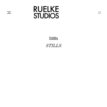
PHOTO
Stills
STILLS
AWARDs
WEDDINGs
MOVIEs
3D SCAN