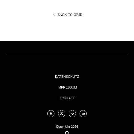
EVENTs
BACK TO GRID
KONTAKT
DATENSCHUTZ
IMPRESSUM
KONTAKT
Copyright 2026