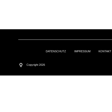
DATENSCHUTZ
IMPRESSUM
KONTAKT
Copyright 2026