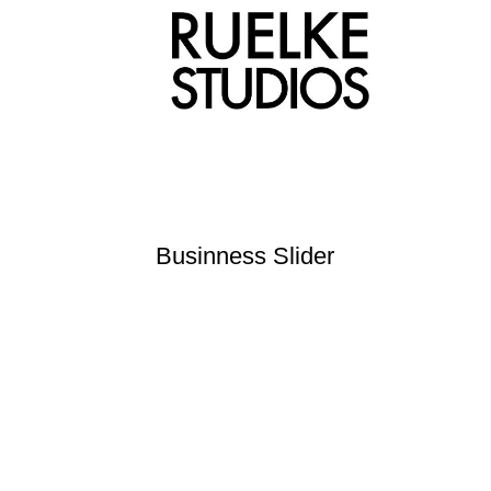
Businness Slider