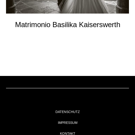
Matrimonio Basilika Kaiserswerth
DATENSCHUTZ
IMPRESSUM
KONTAKT