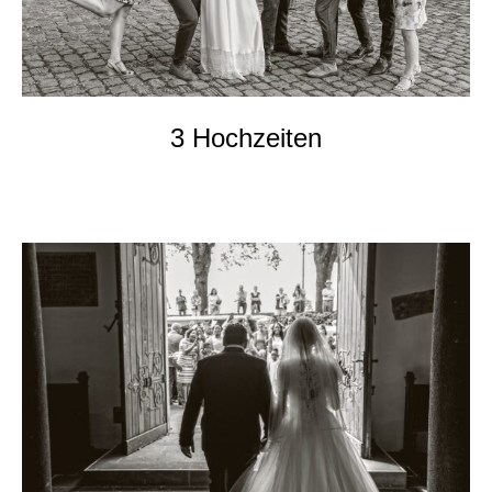
3 Hochzeiten