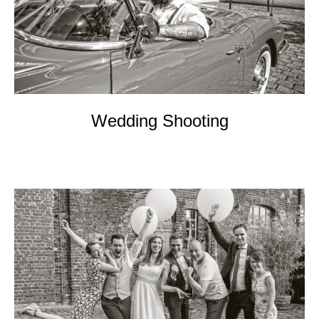
EVENTs
KONTAKT
Wedding Shooting