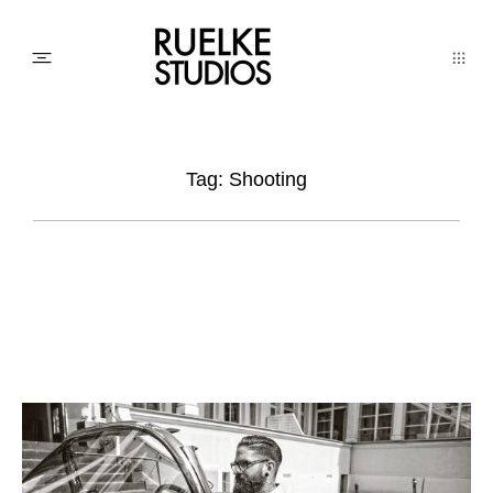
PHOTO
Tag: Shooting
AWARDs
WEDDINGs
MOVIEs
3D SCAN