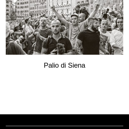
EVENTs
KONTAKT
Palio di Siena