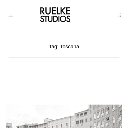
PHOTO
Tag: Toscana
AWARDs
WEDDINGs
MOVIEs
3D SCAN