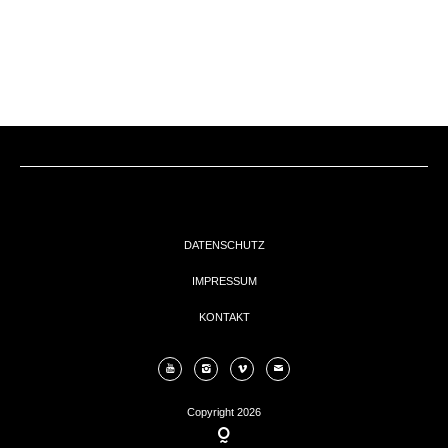
EVENTs
KONTAKT
DATENSCHUTZ
IMPRESSUM
KONTAKT
Copyright 2026