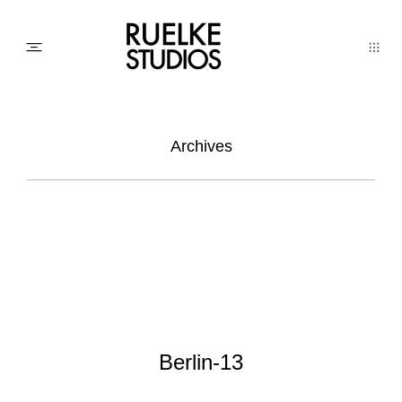
PHOTO
Archives
AWARDs
WEDDINGs
MOVIEs
Berlin-13
3D SCAN