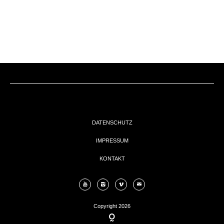
EVENTs
KONTAKT
DATENSCHUTZ
IMPRESSUM
KONTAKT
Copyright 2026