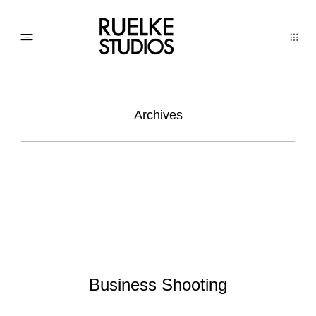
PHOTO
Archives
AWARDs
WEDDINGs
MOVIEs
Business Shooting
3D SCAN