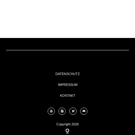
EVENTs
KONTAKT
DATENSCHUTZ
IMPRESSUM
KONTAKT
Copyright 2026