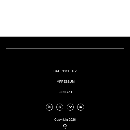
EVENTs
KONTAKT
DATENSCHUTZ
IMPRESSUM
KONTAKT
Copyright 2026