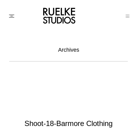
PHOTO
Archives
AWARDs
WEDDINGs
MOVIEs
Shoot-18-Barmore Clothing
3D SCAN