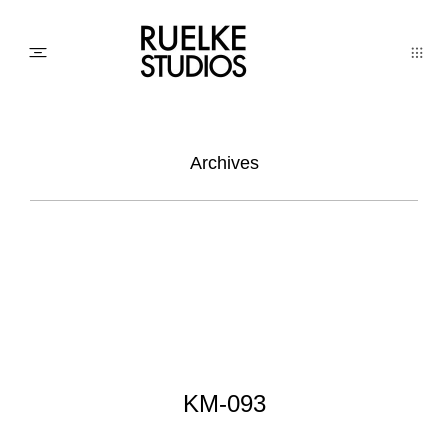
PHOTO
Archives
AWARDs
WEDDINGs
MOVIEs
KM-093
3D SCAN