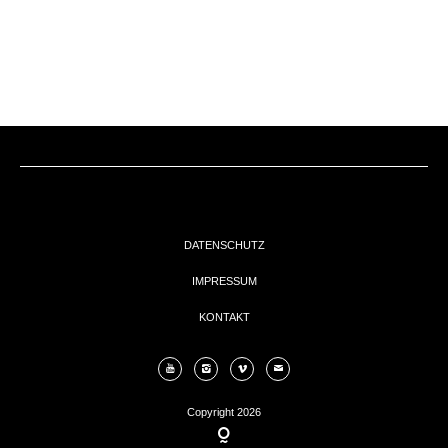
EVENTs
KONTAKT
DATENSCHUTZ
IMPRESSUM
KONTAKT
Copyright 2026