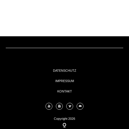
EVENTs
KONTAKT
DATENSCHUTZ
IMPRESSUM
KONTAKT
Copyright 2026