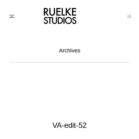
PHOTO
Archives
AWARDs
WEDDINGs
MOVIEs
VA-edit-52
3D SCAN