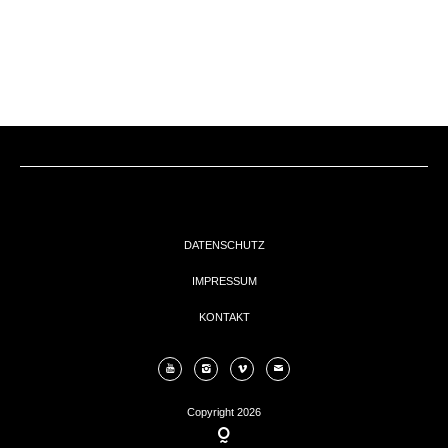
EVENTs
KONTAKT
DATENSCHUTZ
IMPRESSUM
KONTAKT
Copyright 2026