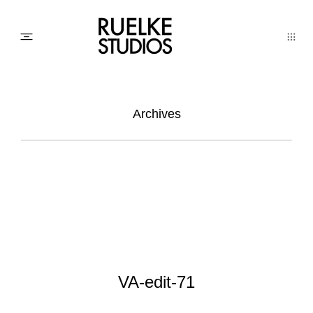
PHOTO
Archives
AWARDs
WEDDINGs
MOVIEs
VA-edit-71
3D SCAN