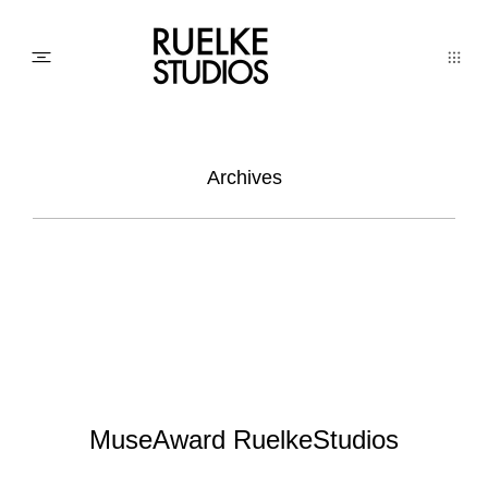
PHOTO
Archives
AWARDs
WEDDINGs
MOVIEs
MuseAward RuelkeStudios
3D SCAN