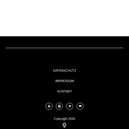
EVENTs
KONTAKT
DATENSCHUTZ
IMPRESSUM
KONTAKT
Copyright 2026