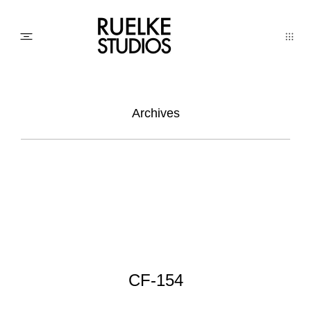
PHOTO
Archives
AWARDs
WEDDINGs
MOVIEs
CF-154
3D SCAN