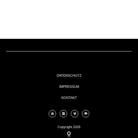
EVENTs
KONTAKT
DATENSCHUTZ
IMPRESSUM
KONTAKT
Copyright 2026