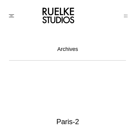
PHOTO
Archives
AWARDs
WEDDINGs
MOVIEs
Paris-2
3D SCAN