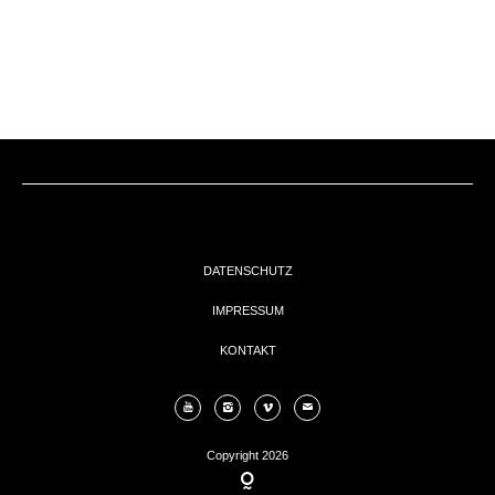
EVENTs
KONTAKT
DATENSCHUTZ
IMPRESSUM
KONTAKT
Copyright 2026