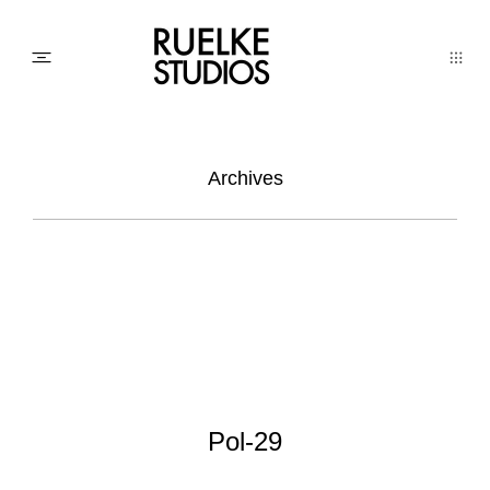
PHOTO
Archives
AWARDs
WEDDINGs
MOVIEs
Pol-29
3D SCAN