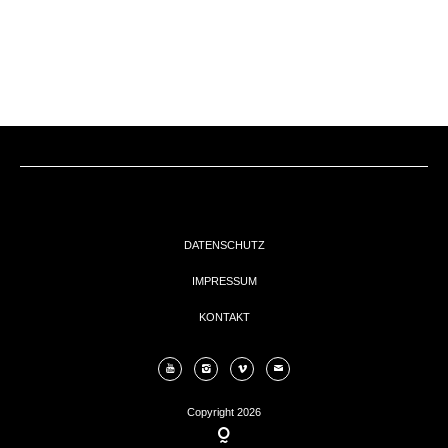
EVENTs
KONTAKT
DATENSCHUTZ
IMPRESSUM
KONTAKT
Copyright 2026