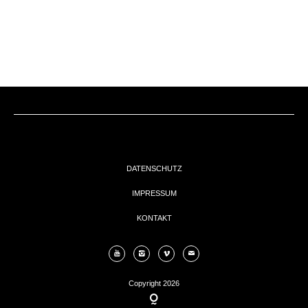
EVENTs
KONTAKT
DATENSCHUTZ
IMPRESSUM
KONTAKT
Copyright 2026