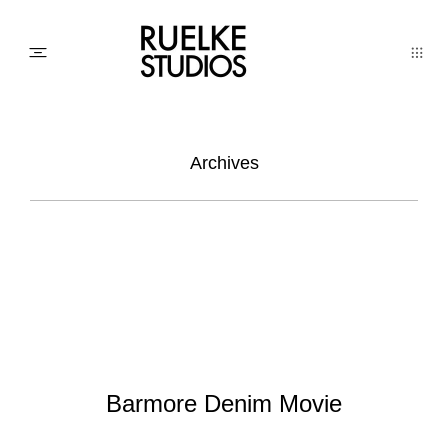
PHOTO
Archives
AWARDs
WEDDINGs
MOVIEs
Barmore Denim Movie
3D SCAN